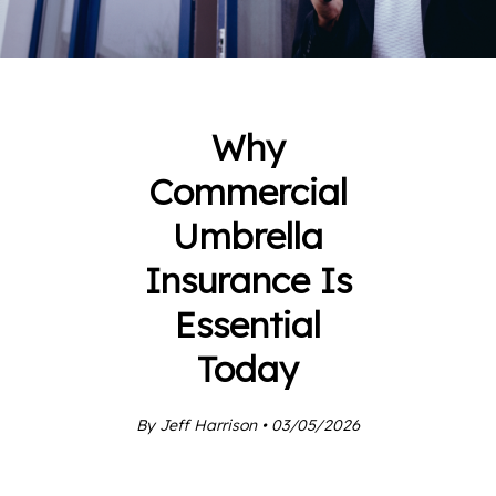
Why
Commercial
Umbrella
Insurance Is
Essential
Today
By Jeff Harrison • 03/05/2026