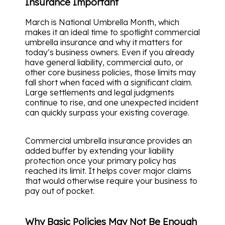
Insurance Important
March is National Umbrella Month, which
makes it an ideal time to spotlight commercial
umbrella insurance and why it matters for
today’s business owners. Even if you already
have general liability, commercial auto, or
other core business policies, those limits may
fall short when faced with a significant claim.
Large settlements and legal judgments
continue to rise, and one unexpected incident
can quickly surpass your existing coverage.
Commercial umbrella insurance provides an
added buffer by extending your liability
protection once your primary policy has
reached its limit. It helps cover major claims
that would otherwise require your business to
pay out of pocket.
Why Basic Policies May Not Be Enough