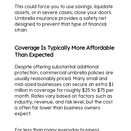
This could force you to use savings, liquidate
assets, or in severe cases, close your doors.
Umbrella insurance provides a safety net
designed to prevent that type of financial
strain.
Coverage Is Typically More Affordable
Than Expected
Despite offering substantial additional
protection, commercial umbrella policies are
usually reasonably priced. Many small and
mid-sized businesses can secure an extra $1
million in coverage for roughly $25 to $75 per
month. Rates vary based on factors such as
industry, revenue, and risk level, but the cost
is often far lower than business owners
expect.
For less than many everyday business