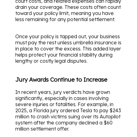
court costs, and related expenses can rapidly
drain your coverage. These costs often count
toward your policy limit, meaning you have
less remaining for any potential settlement.
Once your policy is tapped out, your business
must pay the rest unless umbrella insurance is
in place to cover the excess. This added layer
helps protect your financial stability during
lengthy or costly legal disputes.
Jury Awards Continue to Increase
In recent years, jury verdicts have grown
significantly, especially in cases involving
severe injuries or fatalities. For example, in
2025, a Florida jury ordered Tesla to pay $243
million to crash victims suing over its Autopilot
system after the company declined a $60
million settlement offer.