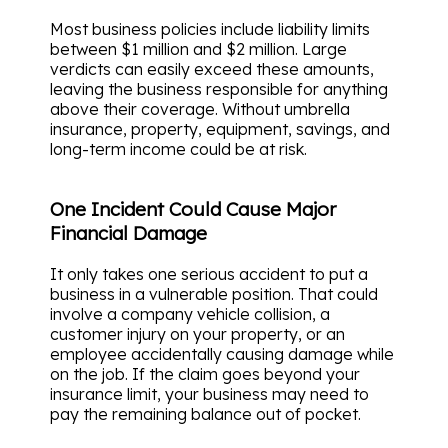
Most business policies include liability limits
between $1 million and $2 million. Large
verdicts can easily exceed these amounts,
leaving the business responsible for anything
above their coverage. Without umbrella
insurance, property, equipment, savings, and
long-term income could be at risk.
One Incident Could Cause Major
Financial Damage
It only takes one serious accident to put a
business in a vulnerable position. That could
involve a company vehicle collision, a
customer injury on your property, or an
employee accidentally causing damage while
on the job. If the claim goes beyond your
insurance limit, your business may need to
pay the remaining balance out of pocket.