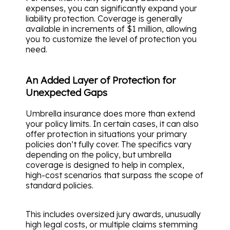
expenses, you can significantly expand your
liability protection. Coverage is generally
available in increments of $1 million, allowing
you to customize the level of protection you
need.
An Added Layer of Protection for
Unexpected Gaps
Umbrella insurance does more than extend
your policy limits. In certain cases, it can also
offer protection in situations your primary
policies don’t fully cover. The specifics vary
depending on the policy, but umbrella
coverage is designed to help in complex,
high-cost scenarios that surpass the scope of
standard policies.
This includes oversized jury awards, unusually
high legal costs, or multiple claims stemming