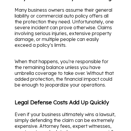
Many business owners assume their general
liability or commercial auto policy offers all
the protection they need. Unfortunately, one
severe incident can prove otherwise. Claims
involving serious injuries, extensive property
damage, or multiple people can easily
exceed a policy’s limits.
When that happens, you’re responsible for
the remaining balance unless you have
umbrella coverage to take over. Without that
added protection, the financial impact could
be enough to jeopardize your operations.
Legal Defense Costs Add Up Quickly
Even if your business ultimately wins a lawsuit,
simply defending the claim can be extremely
expensive. Attorney fees, expert witnesses,