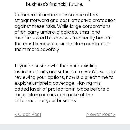
business’s financial future.
Commercial umbrella insurance offers
straightforward and cost-effective protection
against these risks. While large corporations
often carry umbrella policies, small and
medium-sized businesses frequently benefit
the most because a single claim can impact
them more severely.
If you’re unsure whether your existing
insurance limits are sufficient or you’d like help
reviewing your options, now is a great time to
explore umbrella coverage. Having this
added layer of protection in place before a
major claim occurs can make all the
difference for your business.
< Older Post
Newer Post >