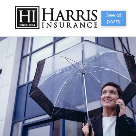
See all
posts