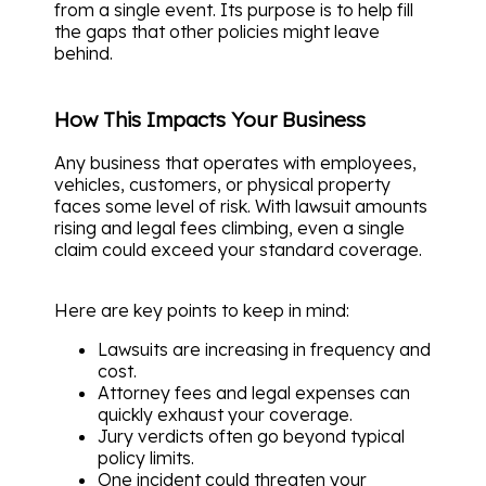
from a single event. Its purpose is to help fill
the gaps that other policies might leave
behind.
How This Impacts Your Business
Any business that operates with employees,
vehicles, customers, or physical property
faces some level of risk. With lawsuit amounts
rising and legal fees climbing, even a single
claim could exceed your standard coverage.
Here are key points to keep in mind:
Lawsuits are increasing in frequency and
cost.
Attorney fees and legal expenses can
quickly exhaust your coverage.
Jury verdicts often go beyond typical
policy limits.
One incident could threaten your