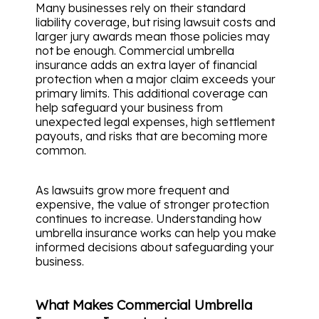
Many businesses rely on their standard
liability coverage, but rising lawsuit costs and
larger jury awards mean those policies may
not be enough. Commercial umbrella
insurance adds an extra layer of financial
protection when a major claim exceeds your
primary limits. This additional coverage can
help safeguard your business from
unexpected legal expenses, high settlement
payouts, and risks that are becoming more
common.
As lawsuits grow more frequent and
expensive, the value of stronger protection
continues to increase. Understanding how
umbrella insurance works can help you make
informed decisions about safeguarding your
business.
What Makes Commercial Umbrella